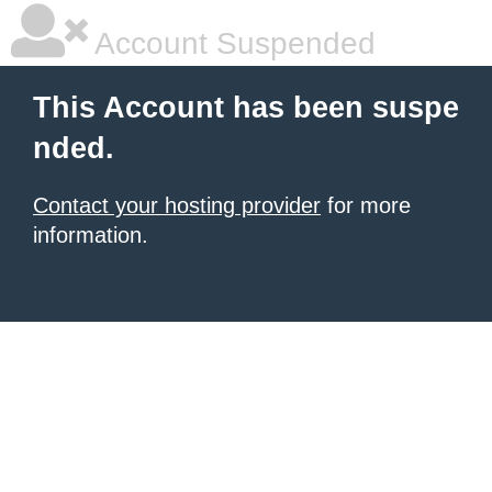
Account Suspended
This Account has been suspe
nded.
Contact your hosting provider
for more
information.